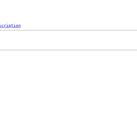
scription