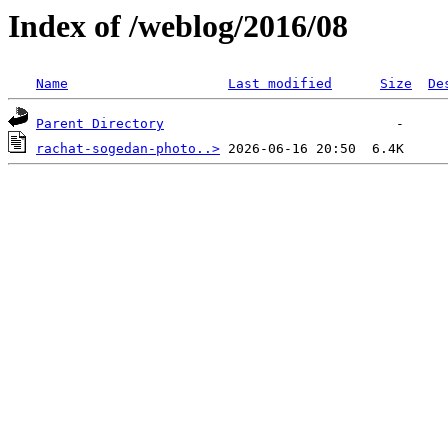
Index of /weblog/2016/08
Name
Last modified
Size
De
Parent Directory
rachat-sogedan-photo..>