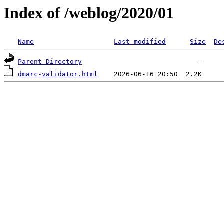
Index of /weblog/2020/01
Name
Last modified
Size
De
Parent Directory
dmarc-validator.html