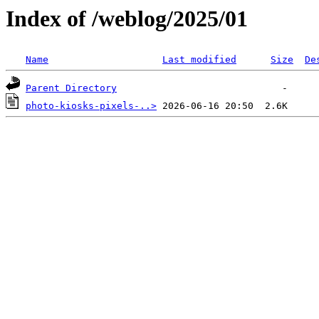
Index of /weblog/2025/01
Name
Last modified
Size
De
Parent Directory
photo-kiosks-pixels-..>